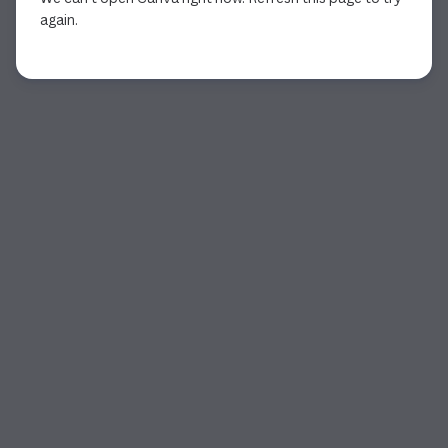
again.